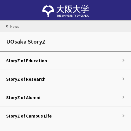
News
UOsaka StoryZ
StoryZ of Education
StoryZ of Research
StoryZ of Alumni
StoryZ of Campus Life