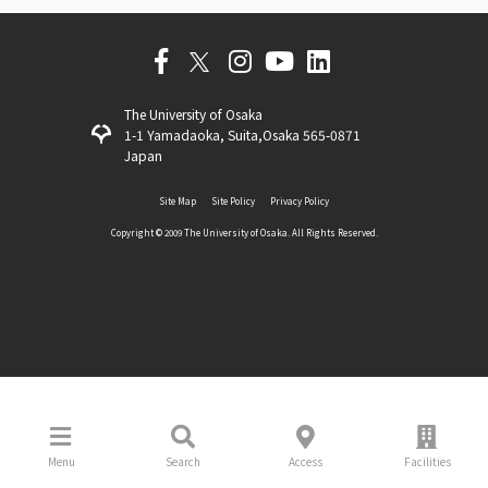
The University of Osaka
1-1 Yamadaoka, Suita,Osaka 565-0871
Japan
Site Map
Site Policy
Privacy Policy
Copyright ©️ 2009 The University of Osaka. All Rights Reserved.
Menu
Search
Access
Facilities