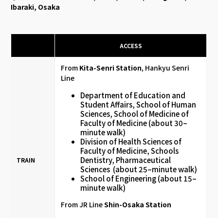
Ibaraki, Osaka
ACCESS
From
Kita-Senri Station
, Hankyu Senri
Line
Department of Education and
Student Affairs, School of Human
Sciences, School of Medicine of
Faculty of Medicine (about 30–
minute walk)
Division of Health Sciences of
Faculty of Medicine, Schools
Dentistry, Pharmaceutical
TRAIN
Sciences (about 25–minute walk)
School of Engineering (about 15–
minute walk)
From JR Line
Shin-Osaka Station