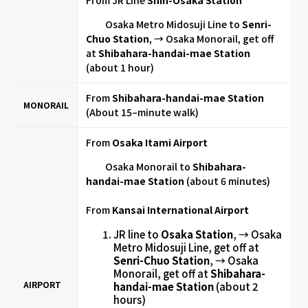
Osaka Metro Midosuji Line to
Senri-
Chuo Station
, → Osaka Monorail, get off
at
Shibahara-handai-mae
Station
(about 1 hour)
From
Shibahara-handai-mae Station
MONORAIL
(About 15–minute walk)
From
Osaka Itami Airport
Osaka Monorail to
Shibahara-
handai-mae Station
(about 6 minutes)
From
Kansai International Airport
JR line to
Osaka Station
, → Osaka
Metro Midosuji Line, get off at
Senri-Chuo Station
, → Osaka
Monorail, get off at
Shibahara-
AIRPORT
handai-mae Station
(about 2
hours)