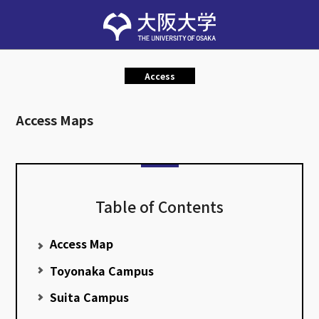
Access
Access Maps
Table of Contents
Access Map
Toyonaka Campus
Suita Campus