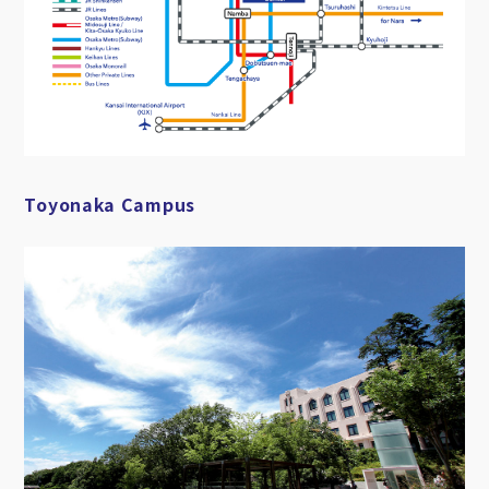
Toyonaka Campus