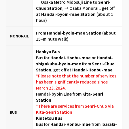
Osaka Metro Midosuji Line to
Senri-
Chuo Station
, → Osaka Monorail, get off
at
Handai-byoin-mae Station
(about 1
hour)
From
Handai-byoin-mae Station
(about
MONORAIL
15–minute walk)
Hankyu Bus
Bus for
Handai-Honbu-mae
or
Handai-
shigakubu-byoin-mae
from
Senri-Chuo
Station
, get off at
Handai-Honbu-mae
*Please note that the number of services
has been significantly reduced since
March 23, 2024.
Handai-byoin Line from
Kita-Senri
Station
*There are services from Senri-Chuo via
Kita-Senri Station
BUS
Kintetsu Bus
Bus for
Handai-Honbu-mae
from
Ibaraki-