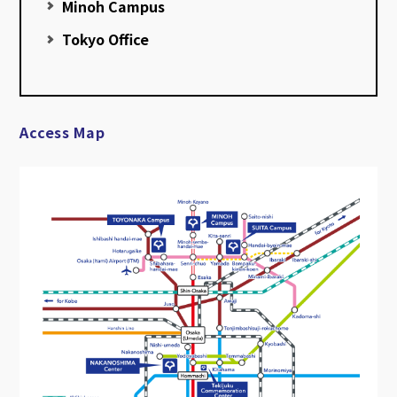
Minoh Campus
Tokyo Office
Access Map