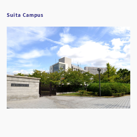
Suita Campus