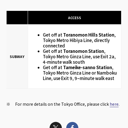
ACCESS
Get off at
Toranomon Hills Station
,
Tokyo Metro Hibiya Line, directly
connected
Get off at
Toranomon Station
,
Tokyo Metro Ginza Line, use Exit 2a,
SUBWAY
4-minute walk south
Get off at
Tameike-sanno Station
,
Tokyo Metro Ginza Line or Namboku
Line, use Exit 9, 9–minute walk east
※ For more details on the Tokyo Office, please click
here
.