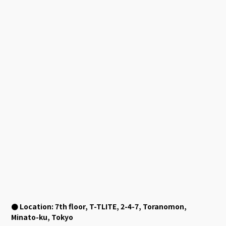
● Location: 7th floor, T-TLITE, 2-4-7, Toranomon,
Minato-ku, Tokyo