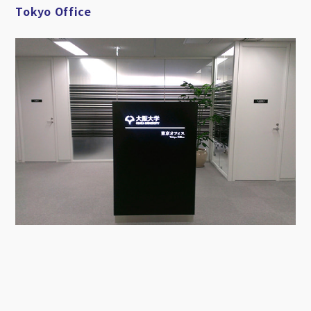
Tokyo Office