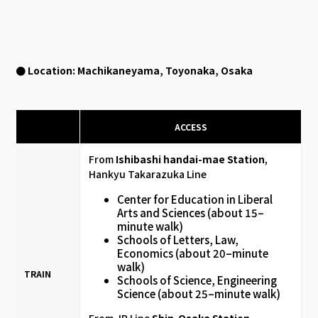
● Location: Machikaneyama, Toyonaka, Osaka
ACCESS
From
Ishibashi handai-mae Station
,
Hankyu Takarazuka Line
Center for Education in Liberal
Arts and Sciences (about 15–
minute walk)
Schools of Letters, Law,
Economics (about 20–minute
walk)
TRAIN
Schools of Science, Engineering
Science (about 25–minute walk)
From JR Line
Shin-Osaka Station