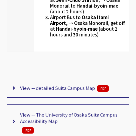
Monorail to
Handai-byoin-mae
(about 2 hours)
Airport Bus to
Osaka Itami
Airport,
→ Osaka Monorail, get off
at
Handai-byoin-mae
(about 2
hours and 30 minutes)
View -- detailed Suita Campus Map
.
PDF
View -- The University of Osaka Suita Campus
Accessibility Map
.
PDF