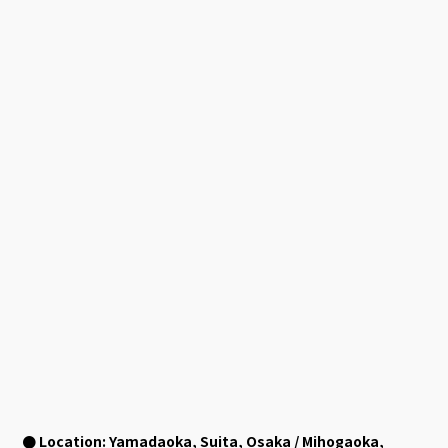
● Location: Yamadaoka, Suita, Osaka / Mihogaoka,