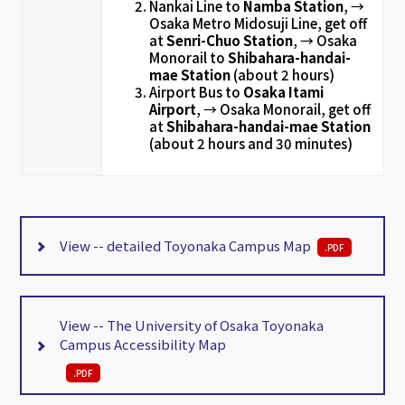
Nankai Line to
Namba Station
, →
Osaka Metro Midosuji Line, get off
at
Senri-Chuo Station
, →
Osaka
Monorail to
Shibahara-handai-
mae Station
(about 2 hours)
Airport Bus to
Osaka Itami
Airport
, → Osaka Monorail, get off
at
Shibahara-handai-mae Station
(about 2 hours and 30 minutes)
View -- detailed Toyonaka Campus Map
.
PDF
View -- The University of Osaka Toyonaka
Campus Accessibility Map
.
PDF