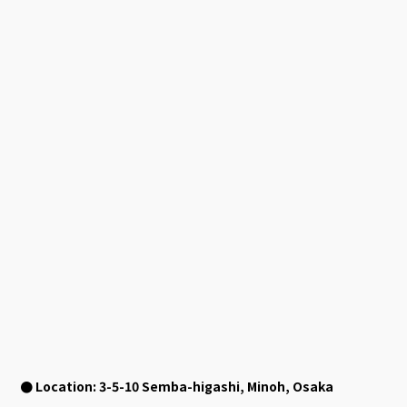
● Location:
3-5-10
Semba-higashi, Minoh, Osaka