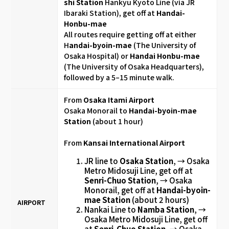
shi Station
Hankyu Kyoto Line
(via JR
Ibaraki Station), get off at
Handai-
Honbu-mae
All routes require getting off at either
H
andai-byoin-mae
(The University of
Osaka Hospital) or
Handai Honbu-mae
(The University of Osaka Headquarters),
followed by a 5–15 minute walk.
From
Osaka Itami Airport
Osaka Monorail to
Handai-byoin-mae
Station
(about 1 hour)
From
Kansai International Airport
JR line to
Osaka Station
, → Osaka
Metro Midosuji Line, get off at
Senri-Chuo Station
, → Osaka
Monorail, get off at
Handai-byoin-
mae Station
(about 2 hours)
AIRPORT
Nankai Line to
Namba Station
, →
Osaka Metro Midosuji Line, get off
at
Senri-Chuo Station
, → Osaka