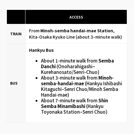
ACCESS
From
Minoh-semba handai-mae Station,
TRAIN
Kita-Osaka Kyuko Line (about 3–minute walk)
Hankyu Bus
About 1-minute walk from
Semba
Danchi
(Onoharahigashi–
Kurehanosato/Senri-Chuo)
About 3-minute walk from
Minoh-
semba-handai-mae
(Hankyu Ishibashi
BUS
Kitaguchi–Senri Chuo/Minoh Semba
Handai-mae)
About 7-minute walk from
Shin
Semba Minamibashi
(Hankyu
Toyonaka Station–Senri Chuo)