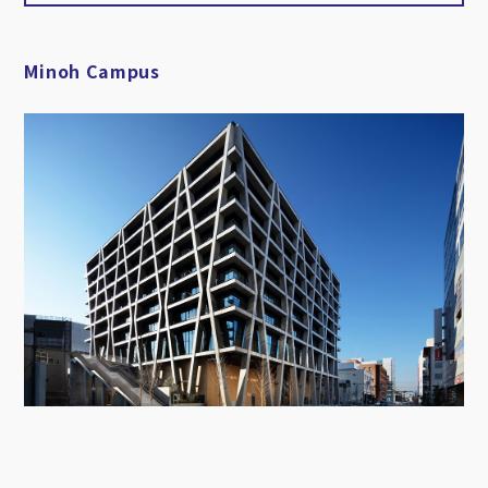
Minoh Campus