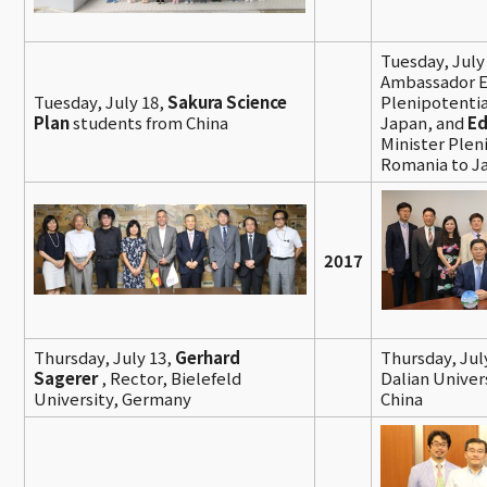
Tuesday, July
Ambassador E
Tuesday, July 18,
Sakura Science
Plenipotentia
Plan
students from China
Japan, and
Ed
Minister Plen
Romania to J
2017
Thursday, July 13,
Gerhard
Thursday, Jul
Sagerer
, Rector, Bielefeld
Dalian Univer
University, Germany
China