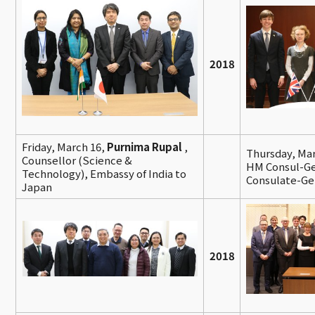
2018
Friday, March 16,
Purnima Rupal
,
Thursday, Ma
Counsellor (Science &
HM Consul-Gen
Technology), Embassy of India to
Consulate-Ge
Japan
2018