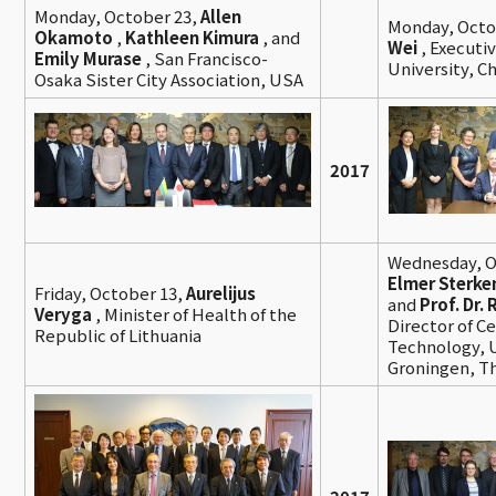
Monday, October 23,
Allen
Monday, Octo
Okamoto
,
Kathleen Kimura
, and
Wei
, Executi
Emily Murase
, San Francisco-
University, C
Osaka Sister City Association, USA
2017
Wednesday, O
Elmer Sterke
Friday, October 13,
Aurelijus
and
Prof. Dr.
Veryga
, Minister of Health of the
Director of C
Republic of Lithuania
Technology, U
Groningen, T