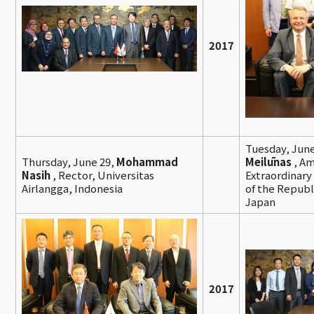
2017
Tuesday, June
Thursday, June 29,
Mohammad
Meilūnas
, A
Nasih
, Rector, Universitas
Extraordinary
Airlangga, Indonesia
of the Republi
Japan
2017