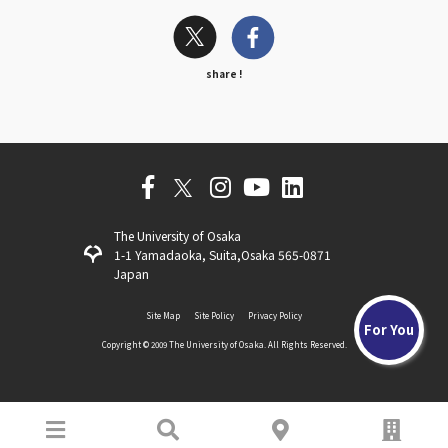
share !
The University of Osaka
1-1 Yamadaoka, Suita,Osaka 565-0871
Japan
Site Map
Site Policy
Privacy Policy
For You
Copyright ©️ 2009 The University of Osaka. All Rights Reserved.