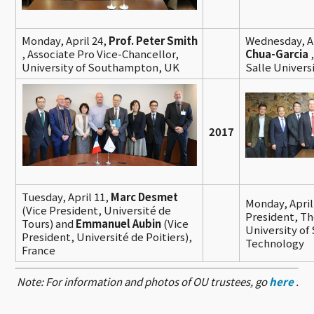
Monday, April 24,
Prof. Peter Smith
Wednesday, Ap
, Associate Pro Vice-Chancellor,
Chua-Garcia
University of Southampton, UK
Salle Univers
2017
Tuesday, April 11,
Marc Desmet
Monday, April
(Vice President, Université de
President, T
Tours) and
Emmanuel Aubin
(Vice
University of
President, Université de Poitiers),
Technology
France
Note: For information and photos of OU trustees, go
here
.