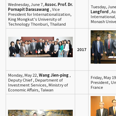
Wednesday, June 7,
Assoc. Prof. Dr.
Tuesday, June
Pornapit Darasawang
, Vice
Langford
, A
President for Internationalization,
International
King Mongkut's University of
Monash Univer
Technology Thonburi, Thailand
2017
Monday, May 22,
Wang Jien-ping
,
Friday, May 1
Deputy Chief , Department of
President, Un
Investment Services, Ministry of
France
Economic Affairs, Taiwan