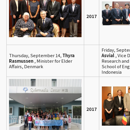
2017
Friday, Sept
Thursday, September 14,
Thyra
Asvial
, Vice 
Rasmussen
, Minister for Elder
Research and 
Affairs, Denmark
School of Eng
Indonesia
2017