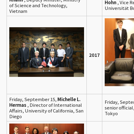
Hohn
, Vice R
of Science and Technology,
Universität 
Vietnam
2017
Friday, September 15,
Michelle L.
Friday, Sept
Hermas
, Director of International
senior officia
Affairs, University of California, San
Tokyo
Diego