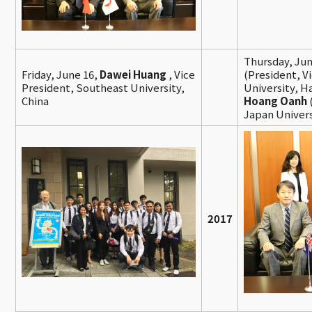
Thursday, Jun
Friday, June 16,
Dawei Huang
, Vice
(President, V
President, Southeast University,
University, H
China
Hoang Oanh
Japan Univers
2017