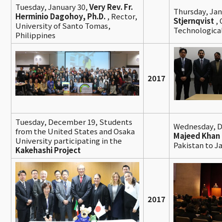
Tuesday, January 30,
Very Rev. Fr.
Thursday, Jan
Herminio Dagohoy, Ph.D.
,
Rector,
Stjernqvist
,
University of Santo Tomas,
Technologica
Philippines
2017
Tuesday, December 19, Students
Wednesday, 
from the United States and Osaka
Majeed Khan
University participating in the
Pakistan to J
Kakehashi Project
2017