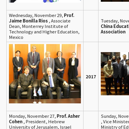
Wednesday, November 29,
Prof.
Jaime Bonilla Rios
, Associate
Tuesday, Nov
Dean, Monterrey Institute of
China Educat
Technology and Higher Education,
Association
Mexico
2017
Monday, November 27,
Prof. Asher
Sunday, Nove
Cohen
, President, Hebrew
,
Vice Ministe
University of Jerusalem, Israel
Ministry of E