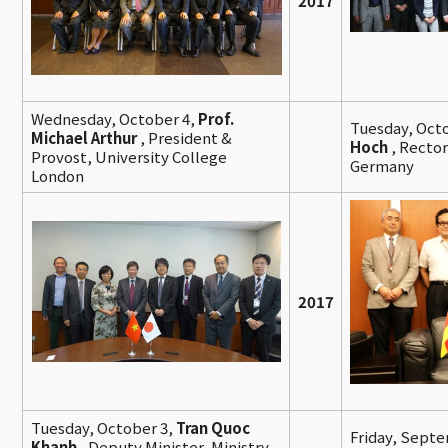
2017
Wednesday, October 4,
Prof.
Tuesday, Oct
Michael Arthur
, President &
Hoch
, Rector
Provost, University College
Germany
London
2017
Tuesday, October 3,
Tran Quoc
Friday, Sept
Khanh
, Deputy Minister, Ministry