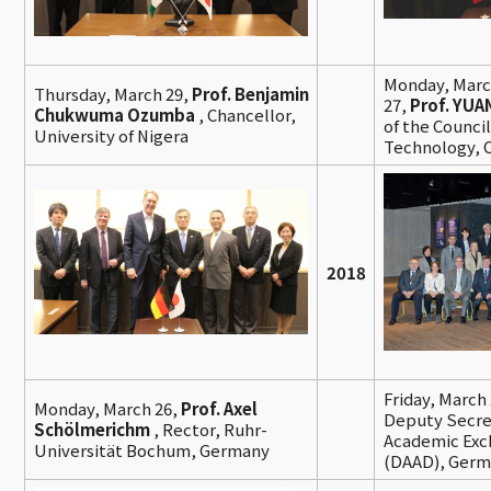
Monday, Marc
Thursday, March 29,
Prof. Benjamin
27,
Prof. YUA
Chukwuma Ozumba
, Chancellor,
of the Council
University of Nigera
Technology, 
2018
Friday, March
Monday, March 26,
Prof. Axel
Deputy Secre
Schölmerichm
, Rector, Ruhr-
Academic Exc
Universität Bochum, Germany
(DAAD), Ger