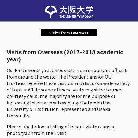
Visits from Overseas
Visits from Overseas (2017-2018 academic
year)
Osaka University receives visits from important officials
from around the world. The President and/or OU
trustees receive these visitors and discuss a wide variety
of topics. While some of these visits might be termed
courtesy calls, the majority are for the purpose of
increasing international exchange between the
university or institution represented and Osaka
University.
Please find below a listing of recent visitors and a
photograph from their visit.