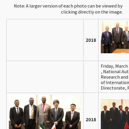
Note: A larger version of each photo can be viewed by
clicking directly on the image.
2018
Friday, March
,
National Auth
Research and 
of Internatio
Directorate,
2018