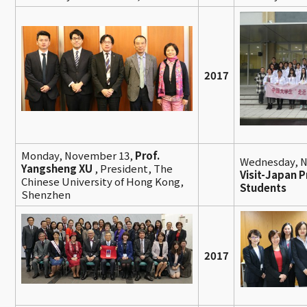
2017
Monday, November 13,
Prof.
Wednesday, 
Yangsheng XU
, President, The
Visit-Japan P
Chinese University of Hong Kong,
Students
Shenzhen
2017