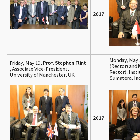
2017
Monday, May 
Friday, May 19,
Prof. Stephen Flint
(Rector) and
, Associate Vice-President,
Rector), Inst
University of Manchester, UK
Sumatera, In
2017