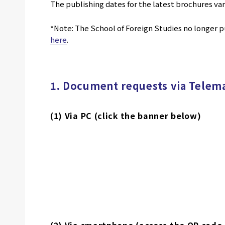
The publishing dates for the latest brochures va
*Note: The School of Foreign Studies no longer pu
here
.
1. Document requests via Telema
(1) Via PC (click the banner below)