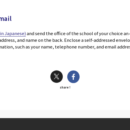
mail
k in Japanese)
and send the office of the school of your choice an
, address, and name on the back. Enclose a self-addressed enve
rmation, such as your name, telephone number, and email addres
share !