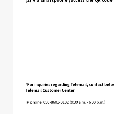
(2) Via smartphone (access the QR code
*
For inquiries regarding Telemail, contact belo
Telemail Customer Center
IP phone: 050-8601-0102 (9:30 a.m. - 6:00 p.m.)