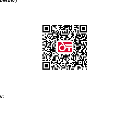
 below)
w: