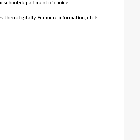
ur school/department of choice.
s them digitally. For more information, click