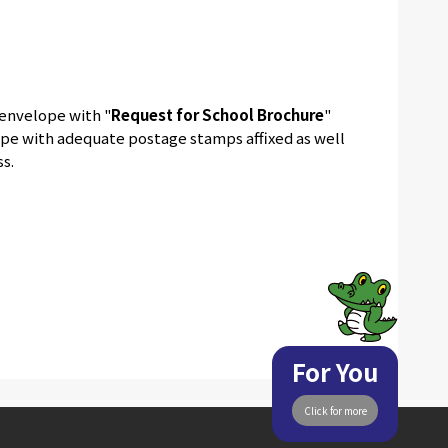
 envelope with "
Request for School Brochure
"
lope with adequate postage stamps affixed as well
s.
For You
Click for more