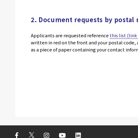
2. Document requests by postal 
Applicants are requested reference
this list (lin
written in red on the front and your postal code
as a piece of paper containing your contact info