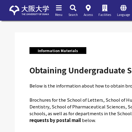
Menu
Search
Access
Facilities
Language
Information Materials
Obtaining Undergraduate S
Below is the information about how to obtain br
Brochures for the School of Letters, School of Hu
Dentistry, School of Pharmaceutical Sciences, Sc
schools, as well as for departments in the Schoo
requests by postal mail
below.