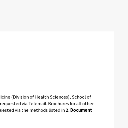
cine (Division of Health Sciences), School of
equested via Telemail. Brochures for all other
quested via the methods listed in
2. Document