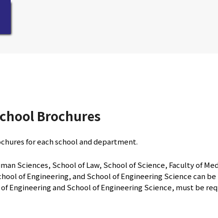
chool Brochures
ochures for each school and department.
man Sciences, School of Law, School of Science, Faculty of Medi
hool of Engineering, and School of Engineering Science can be r
l of Engineering and School of Engineering Science, must be re