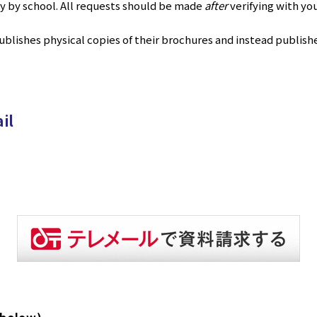
ry by school. All requests should be made
after
verifying with yo
blishes physical copies of their brochures and instead publishe
il