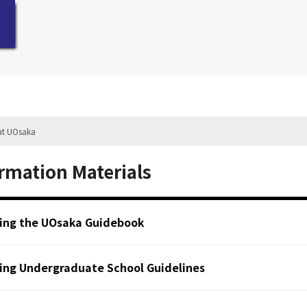
at UOsaka
rmation Materials
ing the UOsaka Guidebook
ing Undergraduate School Guidelines