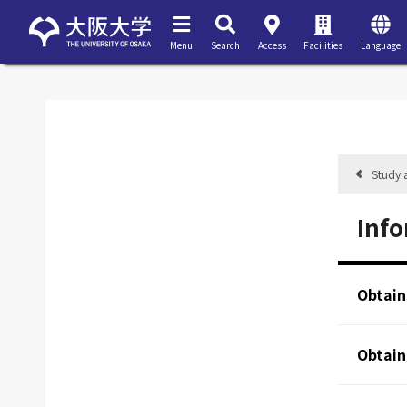
Menu
Search
Access
Facilities
Language
Study 
Info
Obtain
Obtain