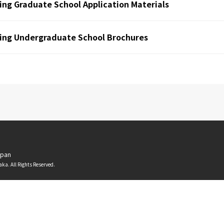
ing Graduate School Application Materials
ing Undergraduate School Brochures
apan
aka. All Rights Reserved.