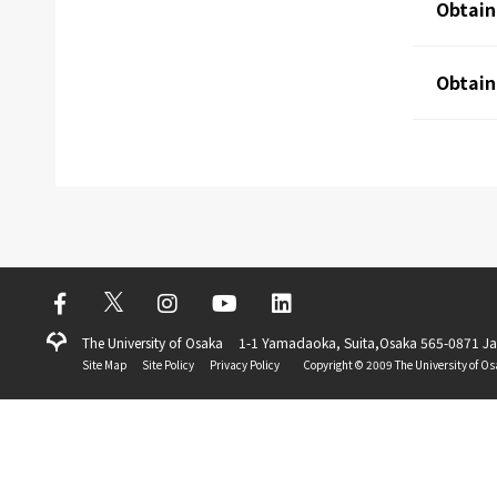
Obtain
Obtain
The University of Osaka
1-1 Yamadaoka, Suita,Osaka 565-0871 J
Site Map
Site Policy
Privacy Policy
Copyright ©️ 2009 The University of Os