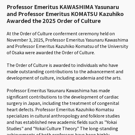
Professor Emeritus KAWASHIMA Yasunaru
and Professor Emeritus KOMATSU Kazuhiko
Awarded the 2025 Order of Culture
At the Order of Culture conferment ceremony held on
November 3, 2025, Professor Emeritus Yasunaru Kawashima
and Professor Emeritus Kazuhiko Komatsu of the University
of Osaka were awarded the Order of Culture.
The Order of Culture is awarded to individuals who have
made outstanding contributions to the advancement and
development of culture, including academia and the arts.
Professor Emeritus Yasunaru Kawashima has made
significant contributions to the development of cardiac
surgery in Japan, including the treatment of congenital
heart defects. Professor Emeritus Kazuhiko Komatsu
specializes in cultural anthropology and folklore studies
and has established new academic fields such as "Yokai
Studies" and "Yokai Culture Theory." The long-standing
achievements of both professors have been highly