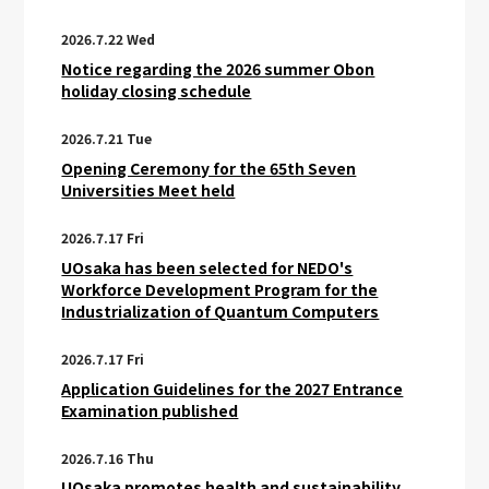
2026.7.22 Wed
Notice regarding the 2026 summer Obon
holiday closing schedule
2026.7.21 Tue
Opening Ceremony for the 65th Seven
Universities Meet held
2026.7.17 Fri
UOsaka has been selected for NEDO's
Workforce Development Program for the
Industrialization of Quantum Computers
2026.7.17 Fri
Application Guidelines for the 2027 Entrance
Examination published
2026.7.16 Thu
UOsaka promotes health and sustainability