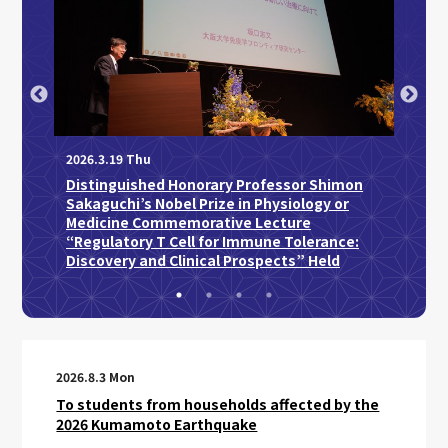
2026
2026.3.19 Thu
2026.5.
Distinguished Honorary Professor Shimon
UOsak
Sakaguchi’s Nobel Prize in Physiology or
Medicine Commemorative Lecture
“Regulatory T Cell for Immune Tolerance:
Discovery and Clinical Prospects” Held
2026.8.3 Mon
To students from households affected by the
2026 Kumamoto Earthquake