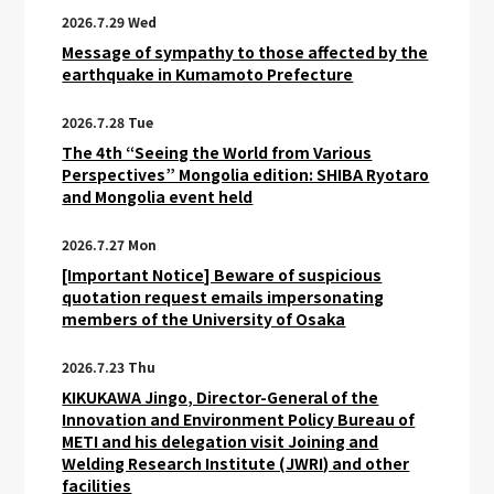
2026.7.29 Wed
Message of sympathy to those affected by the
earthquake in Kumamoto Prefecture
2026.7.28 Tue
The 4th “Seeing the World from Various
Perspectives” Mongolia edition: SHIBA Ryotaro
and Mongolia event held
2026.7.27 Mon
[Important Notice] Beware of suspicious
quotation request emails impersonating
members of the University of Osaka
2026.7.23 Thu
KIKUKAWA Jingo, Director-General of the
Innovation and Environment Policy Bureau of
METI and his delegation visit Joining and
Welding Research Institute (JWRI) and other
facilities