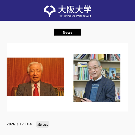
News
2026.3.17 Tue
ALL