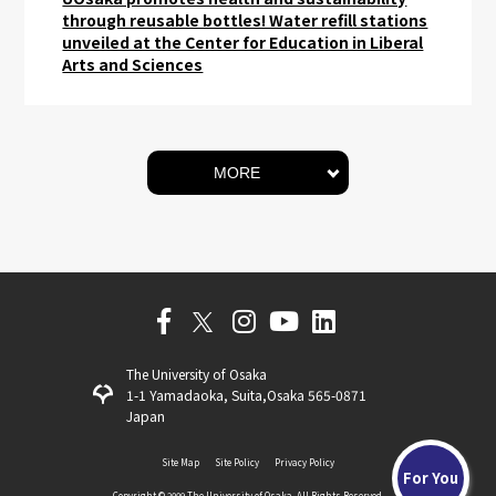
through reusable bottles! Water refill stations
unveiled at the Center for Education in Liberal
Arts and Sciences
MORE
The University of Osaka
1-1 Yamadaoka, Suita,Osaka 565-0871
Japan
Site Map
Site Policy
Privacy Policy
For You
Copyright ©️ 2009 The University of Osaka. All Rights Reserved.