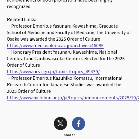
recognized.
Related Links:
・Professor Emeritus Yasunaru Kawashima, Graduate
School of Medicine and Faculty of Medicine, the University of
Osaka was awarded the 2025 Order of Culture
https://www.med.osaka-u.ac.jp/archives/46085
・Honorary President Yasunaru Kawashima, National
Cerebral and Cardiovascular Center selected for the 2025
Order of Culture
https://www.ncvc.go.jp/topics/topics_49439/
・Professor Emeritus Kazuhiko Komatsu, International
Research Center for Japanese Studies was awarded the
2025 Order of Culture
https://www.nichibun.ac.jp/ja/topics/announcements/2025/10/
share !