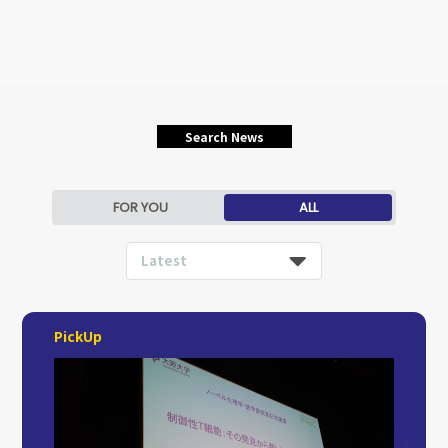
Search News
FOR YOU
ALL
Latest
PickUp