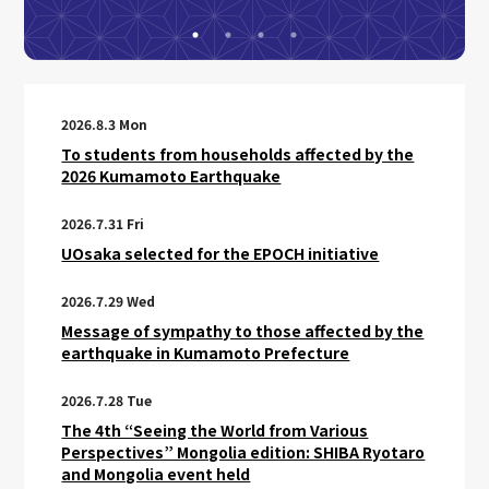
2026.8.3 Mon
To students from households affected by the
2026 Kumamoto Earthquake
2026.7.31 Fri
UOsaka selected for the EPOCH initiative
2026.7.29 Wed
Message of sympathy to those affected by the
earthquake in Kumamoto Prefecture
2026.7.28 Tue
The 4th “Seeing the World from Various
Perspectives” Mongolia edition: SHIBA Ryotaro
and Mongolia event held