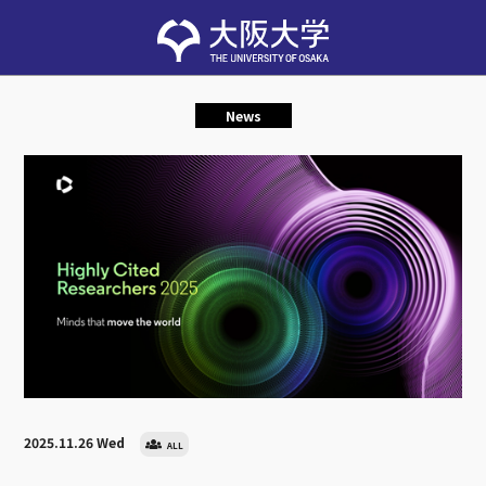
News
2025.11.26 Wed
ALL