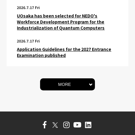
2026.7.17 Fri
UOsaka has been selected for NEDO's
Workforce Development Program for the
Industrialization of Quantum Computers
2026.7.17 Fri
Application Guidelines for the 2027 Entrance
Examination published
MORE