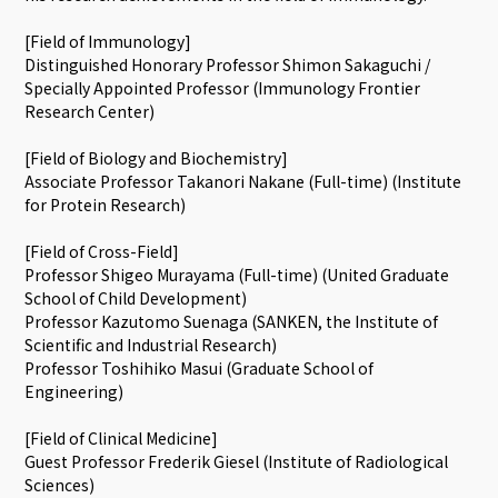
[Field of Immunology]
Distinguished Honorary Professor Shimon Sakaguchi /
Specially Appointed Professor (Immunology Frontier
Research Center)
[Field of Biology and Biochemistry]
Associate Professor Takanori Nakane (Full-time) (Institute
for Protein Research)
[Field of Cross-Field]
Professor Shigeo Murayama (Full-time) (United Graduate
School of Child Development)
Professor Kazutomo Suenaga (SANKEN, the Institute of
Scientific and Industrial Research)
Professor Toshihiko Masui (Graduate School of
Engineering)
[Field of Clinical Medicine]
Guest Professor Frederik Giesel (Institute of Radiological
Sciences)