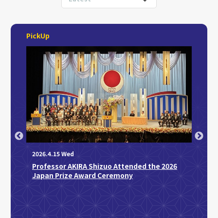
PickUp
2026.4.15 Wed
Professor AKIRA Shizuo Attended the 2026
2026.3
Japan Prize Award Ceremony
Disti
Sakag
Medic
“Regu
Disco