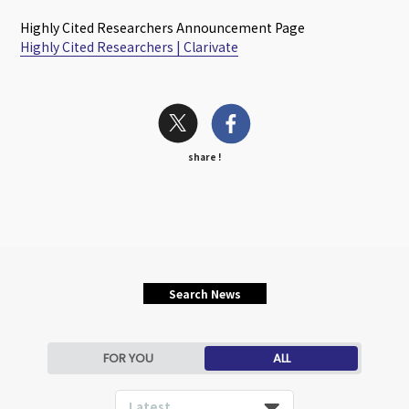
Highly Cited Researchers Announcement Page
Highly Cited Researchers | Clarivate
share !
Search News
FOR YOU
ALL
Latest