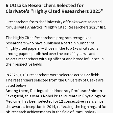
6 UOsaka Researchers Selected for
Clarivate's "Highly Cited Researchers 2025"
6 researchers from the University of Osaka were selected
for Clarivate Analytics’ “Highly Cited Researchers 2025” list.
The Highly Cited Researchers program recognizes
researchers who have published a certain number of
“highly cited papers”—those in the top 1% of citations
among papers published over the past 11 years—and
selects researchers with significant and broad influence in
their respective fields.
In 2025, 7,131 researchers were selected across 22 fields.
The researchers selected from the University of Osaka are
listed below.
Among them, Distinguished Honorary Professor Shimon
Sakaguchi, this year's Nobel Prize laureate in Physiology or
Medicine, has been selected for 12 consecutive years since
the award's inception in 2014, reflecting the high regard for
his research achievements in the field of immunology.