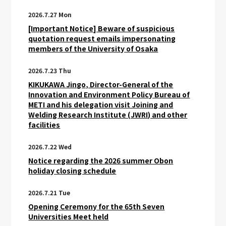
2026.7.27 Mon
[Important Notice] Beware of suspicious
quotation request emails impersonating
members of the University of Osaka
2026.7.23 Thu
KIKUKAWA Jingo, Director-General of the
Innovation and Environment Policy Bureau of
METI and his delegation visit Joining and
Welding Research Institute (JWRI) and other
facilities
2026.7.22 Wed
Notice regarding the 2026 summer Obon
holiday closing schedule
2026.7.21 Tue
Opening Ceremony for the 65th Seven
Universities Meet held