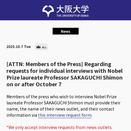
News
2025.10.7 Tue
ALL
[ATTN: Members of the Press] Regarding
requests for individual interviews with Nobel
Prize laureate Professor SAKAGUCHI Shimon
on or after October 7
Members of the press who wish to interview Nobel Prize
laureate Professor SAKAGUCHI Shimon must provide their
name, the name of their news outlet, and their contact
information via
this interview request form
.
*We only accept interview requests from news outlets.