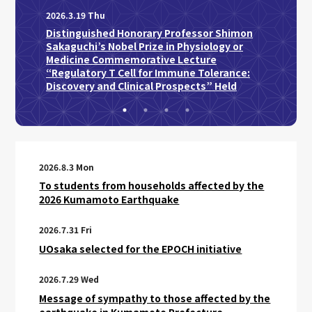
Profe
2026.3.19 Thu
Japan
Distinguished Honorary Professor Shimon
Sakaguchi’s Nobel Prize in Physiology or
Medicine Commemorative Lecture
“Regulatory T Cell for Immune Tolerance:
Discovery and Clinical Prospects” Held
2026.8.3 Mon
To students from households affected by the
2026 Kumamoto Earthquake
2026.7.31 Fri
UOsaka selected for the EPOCH initiative
2026.7.29 Wed
Message of sympathy to those affected by the