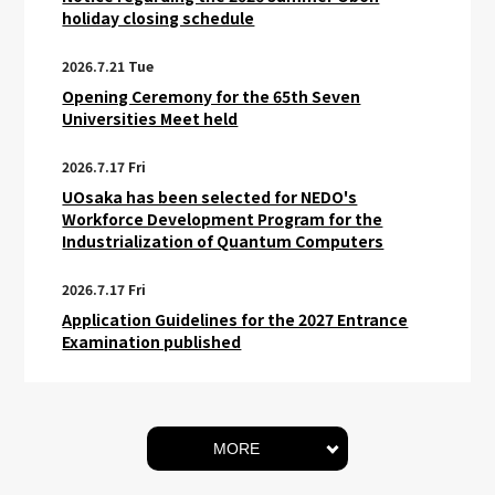
holiday closing schedule
2026.7.21 Tue
Opening Ceremony for the 65th Seven
Universities Meet held
2026.7.17 Fri
UOsaka has been selected for NEDO's
Workforce Development Program for the
Industrialization of Quantum Computers
2026.7.17 Fri
Application Guidelines for the 2027 Entrance
Examination published
MORE