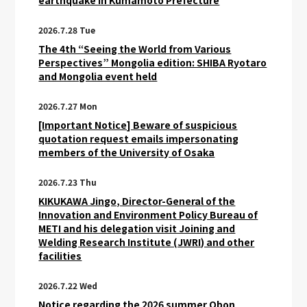
earthquake in Kumamoto Prefecture
2026.7.28 Tue
The 4th “Seeing the World from Various
Perspectives” Mongolia edition: SHIBA Ryotaro
and Mongolia event held
2026.7.27 Mon
[Important Notice] Beware of suspicious
quotation request emails impersonating
members of the University of Osaka
2026.7.23 Thu
KIKUKAWA Jingo, Director-General of the
Innovation and Environment Policy Bureau of
METI and his delegation visit Joining and
Welding Research Institute (JWRI) and other
facilities
2026.7.22 Wed
Notice regarding the 2026 summer Obon