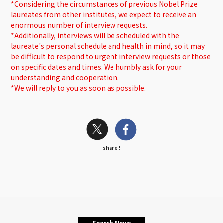
*Considering the circumstances of previous Nobel Prize
laureates from other institutes, we expect to receive an
enormous number of interview requests.
*Additionally, interviews will be scheduled with the
laureate's personal schedule and health in mind, so it may
be difficult to respond to urgent interview requests or those
on specific dates and times. We humbly ask for your
understanding and cooperation.
*We will reply to you as soon as possible.
share !
Search News