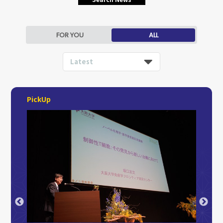
FOR YOU
ALL
Latest
PickUp
2026.4