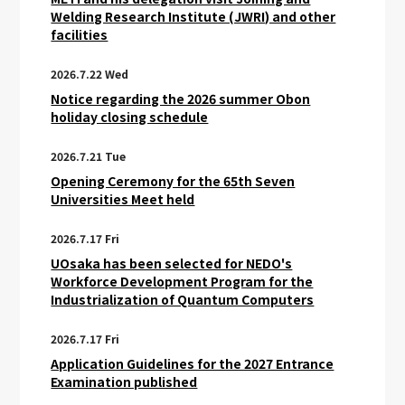
Welding Research Institute (JWRI) and other
facilities
2026.7.22 Wed
Notice regarding the 2026 summer Obon
holiday closing schedule
2026.7.21 Tue
Opening Ceremony for the 65th Seven
Universities Meet held
2026.7.17 Fri
UOsaka has been selected for NEDO's
Workforce Development Program for the
Industrialization of Quantum Computers
2026.7.17 Fri
Application Guidelines for the 2027 Entrance
Examination published