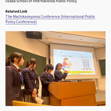
Osaka School of International Public Policy.
Related Link
The Machikaneyama Conference (International Public
Policy Conference)