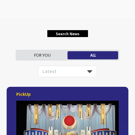
Search News
FOR YOU
ALL
Latest
PickUp