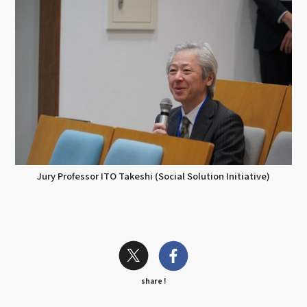
Jury Professor ITO Takeshi (Social Solution Initiative)
share !