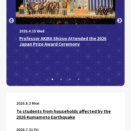
2026.4.15 Wed
Professor AKIRA Shizuo Attended the 2026
2026.3
Japan Prize Award Ceremony
Disti
AY
Sakag
d
Medic
“Regu
Disco
2026.8.3 Mon
To students from households affected by the
2026 Kumamoto Earthquake
2026.7.31 Fri