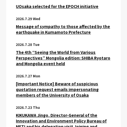
UOsaka selected for the EPOCH initiative
2026.7.29 Wed
Message of sympathy to those affected by the
earthquake in Kumamoto Prefecture
2026.7.28 Tue
The 4th “Seeing the World from Various
Perspectives” Mongolia edition: SHIBA Ryotaro
and Mongolia event held
2026.7.27 Mon
[Important Notice] Beware of suspicious
quotation request emails impersonating
members of the University of Osaka
2026.7.23 Thu
KIKUKAWA Jingo, Director-General of the
Innovation and Environment Policy Bureau of
METI and his delegation visit Joining and