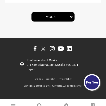
MORE
The University of Osaka
1-1 Yamadaoka, Suita,Osaka 565-0871
Japan
Site Map
Site Policy
Privacy Policy
For You
Copyright ©️ 2009 The University of Osaka. All Rights Reserved.