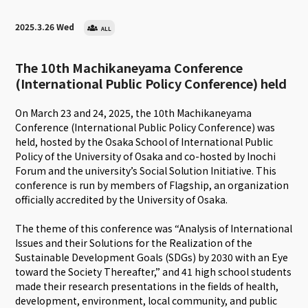
2025.3.26 Wed
ALL
The 10th Machikaneyama Conference
(International Public Policy Conference) held
On March 23 and 24, 2025, the 10th Machikaneyama
Conference (International Public Policy Conference) was
held, hosted by the Osaka School of International Public
Policy of the University of Osaka and co-hosted by Inochi
Forum and the university’s Social Solution Initiative. This
conference is run by members of Flagship, an organization
officially accredited by the University of Osaka.
The theme of this conference was “Analysis of International
Issues and their Solutions for the Realization of the
Sustainable Development Goals (SDGs) by 2030 with an Eye
toward the Society Thereafter,” and 41 high school students
made their research presentations in the fields of health,
development, environment, local community, and public