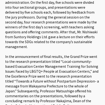
administration. On the first day, five schools were divided
into four sectional groups, and presentations were
delivered by five schools each, followed by feedback from
the jury professors. During the general session on the
second day, four research presentations were made by the
winners of the first day’s screening, with teachers asking
questions and offering comments. After that, Mr. Nishiwaki
from Suntory Holdings Ltd. gave a lecture on their efforts
towards the SDGs related to the company’s sustainable
management.
In the announcement of final results, the Grand Prize went
to the research presentation titled “Local-community-
based Evacuation Center Management Training for Solving
Issues Faced by LBGTQ+ People at Evacuation Centers,” and
the Excellence Prize went to the research presentation
titled “Towards a Future without Postpartum Depression- a
message from Wakayama Prefecture to the whole of
Japan.” Subsequently, Professor Matsushige offered his
commentaries on the presentations, followed by a
concluding remark by Professor Nakajima, Dean of the