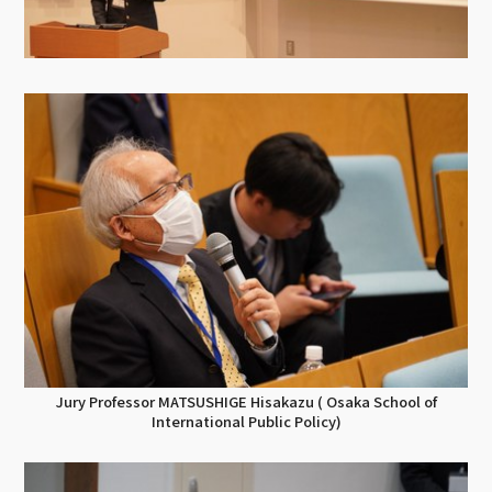
Jury Professor MATSUSHIGE Hisakazu ( Osaka School of
International Public Policy)