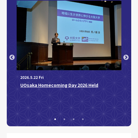
2026.4
Profe
2026.5.22 Fri
Japan
imon
UOsaka Homecoming Day 2026 Held
or
ce: