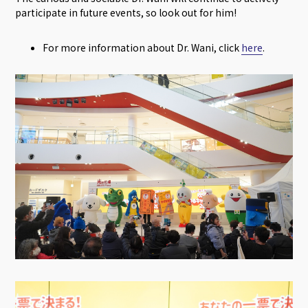
participate in future events, so look out for him!
For more information about Dr. Wani, click
here
.