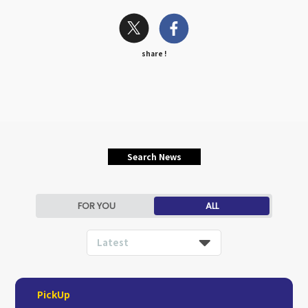
share !
Search News
FOR YOU
ALL
Latest
PickUp