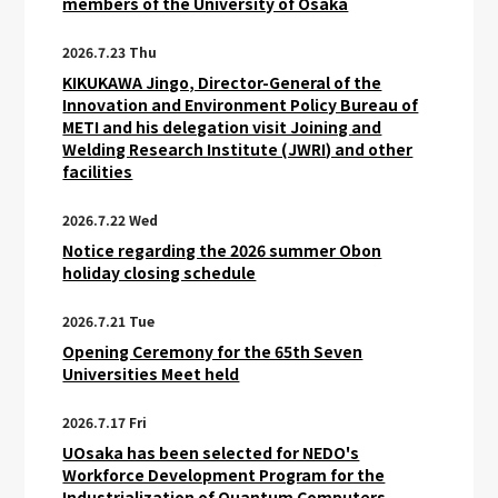
members of the University of Osaka
2026.7.23 Thu
KIKUKAWA Jingo, Director-General of the
Innovation and Environment Policy Bureau of
METI and his delegation visit Joining and
Welding Research Institute (JWRI) and other
facilities
2026.7.22 Wed
Notice regarding the 2026 summer Obon
holiday closing schedule
2026.7.21 Tue
Opening Ceremony for the 65th Seven
Universities Meet held
2026.7.17 Fri
UOsaka has been selected for NEDO's
Workforce Development Program for the
Industrialization of Quantum Computers