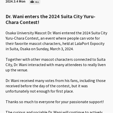
2024.3.4 Mon
ALL
Dr. Wani enters the 2024 Suita City Yuru-
Chara Contest!
Osaka University Mascot Dr. Wani entered the 2024 Suita City
Yuru-Chara Contest, an event where people can vote for
their favorite mascot characters, held at LalaPort Expocity
in Suita, Osaka on Sunday, March 3, 2024.
Together with other mascot characters connected to Suita
City, Dr. Wani interacted with many attendees to really liven
up the venue.
Dr. Wani received many votes from his fans, including those
received before the day of the contest, but it was
unfortunately not enough for first place.
Thanks so much to everyone for your passionate support!
The curious and sociable Dr. Wani will continue to actively