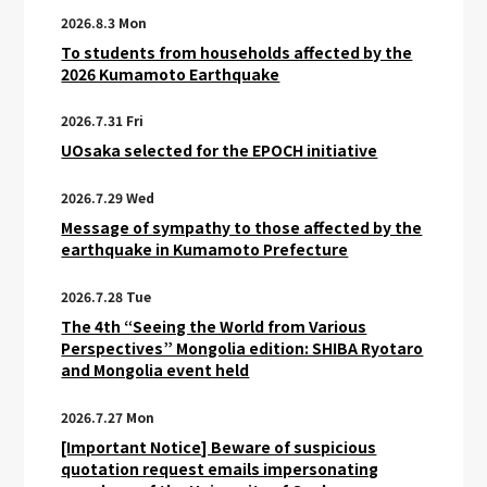
2026.8.3 Mon
To students from households affected by the
2026 Kumamoto Earthquake
2026.7.31 Fri
UOsaka selected for the EPOCH initiative
2026.7.29 Wed
Message of sympathy to those affected by the
earthquake in Kumamoto Prefecture
2026.7.28 Tue
The 4th “Seeing the World from Various
Perspectives” Mongolia edition: SHIBA Ryotaro
and Mongolia event held
2026.7.27 Mon
[Important Notice] Beware of suspicious
quotation request emails impersonating