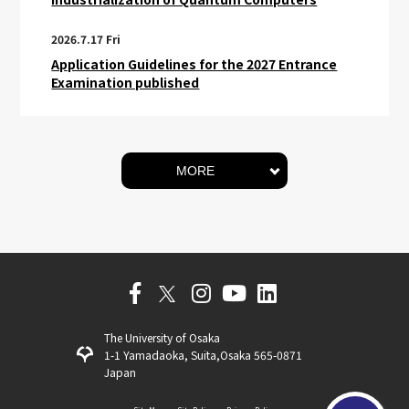
2026.7.17 Fri
Application Guidelines for the 2027 Entrance
Examination published
MORE
The University of Osaka
1-1 Yamadaoka, Suita,Osaka 565-0871
Japan