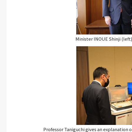
Minister INOUE Shinji (lef
Professor Taniguchi gives an explanation 