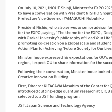
On July 10, 2021, INOUE Shinji, Minister for EXPO 202
to have a conversation with President NISHIO Shojiro
Prefecture Vice Governor YAMAGUCHI Nobuhiko.
President Nishio, who also serves as senior advisor f
for the EXPO, saying, “The theme for the EXPO, ‘Design
with Osaka University’s philosophy of ‘Lead Your Life
promoting co-creation on a global scale and student 
Action Plan for Achieving 'Future Society for Our Lives
Minister Inoue expressed his expectations for OU's en
region, I expect OU to share information for the succ
Following their conversation, Minister Inoue looked
Creative Innovation Building.
First, Director KITAGAWA Masahiro of the Center fo
introduced cutting-edge quantum research at QIQB 
selected to a JST funding program.
JST: Japan Science and Technology Agency