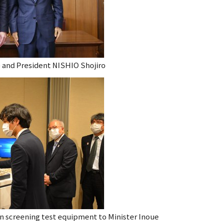
t) and President NISHIO Shojiro
on screening
test equipment to Minister Inoue