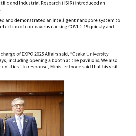
tific and Industrial Research (ISIR) introduced an
.
ed and demonstrated an intelligent nanopore system to
detection of coronavirus causing COVID-19 quickly and
charge of EXPO 2025 Affairs said, “Osaka University
ays, including opening a booth at the pavilions. We also
tities.” In response, Minister Inoue said that his visit