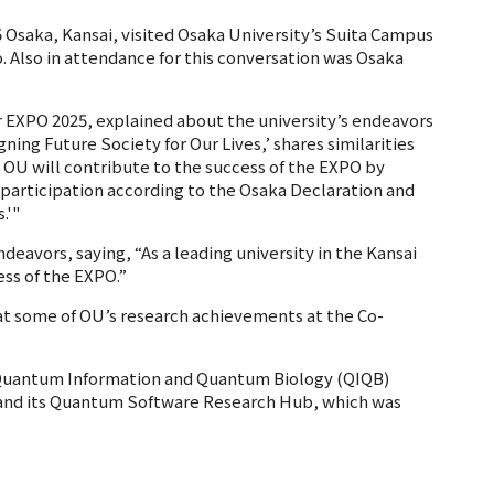
5 Osaka, Kansai, visited Osaka University’s Suita Campus
. Also in attendance for this conversation was Osaka
or EXPO 2025, explained about the university’s endeavors
ing Future Society for Our Lives,’ shares similarities
.' OU will contribute to the success of the EXPO by
participation according to the Osaka Declaration and
.'"
deavors, saying, “As a leading university in the Kansai
ess of the EXPO.”
 at some of OU’s research achievements at the Co-
r Quantum Information and Quantum Biology (QIQB)
and its Quantum Software Research Hub, which was