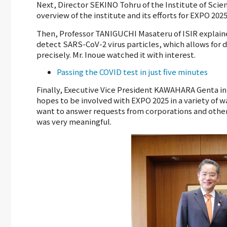
Next, Director SEKINO Tohru of the Institute of Scien
overview of the institute and its efforts for EXPO 2025
Then, Professor TANIGUCHI Masateru of ISIR explain
detect SARS-CoV-2 virus particles, which allows for 
precisely. Mr. Inoue watched it with interest.
Passing the COVID test in just five minutes
Finally, Executive Vice President KAWAHARA Genta in 
hopes to be involved with EXPO 2025 in a variety of w
want to answer requests from corporations and other en
was very meaningful.