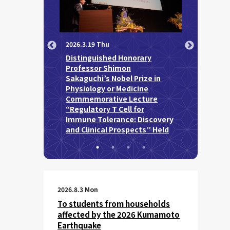
2026.4.15 We
2026.3.19 Thu
Professor 
Distinguished Honorary
Attended t
 University of
Professor Shimon
Prize Awar
27 Spring
Sakaguchi’s Nobel Prize in
mony held
Physiology or Medicine
Commemorative Lecture
“Regulatory T Cell for
Immune Tolerance: Discovery
and Clinical Prospects” Held
2026.8.3 Mon
To students from households
affected by the 2026 Kumamoto
Earthquake