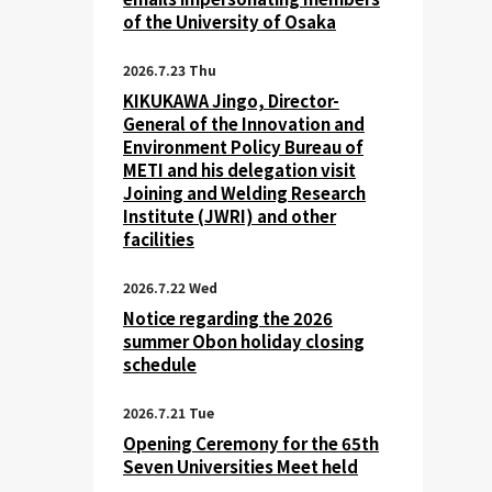
of the University of Osaka
2026.7.23 Thu
KIKUKAWA Jingo, Director-
General of the Innovation and
Environment Policy Bureau of
METI and his delegation visit
Joining and Welding Research
Institute (JWRI) and other
facilities
2026.7.22 Wed
Notice regarding the 2026
summer Obon holiday closing
schedule
2026.7.21 Tue
Opening Ceremony for the 65th
Seven Universities Meet held