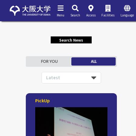
Menu
Search
Access
Facilities
Language
Search News
FOR YOU
ALL
Latest
PickUp