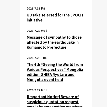
2026.7.31 Fri
UOsaka selected for the EPOCH
initiative
2026.7.29 Wed
Message of sympathy to those
affected by the earthquake in
Kumamoto Prefecture
2026.7.28 Tue
The 4th “Seeing the World from
Various Perspectives” Mongolia
edition: SHIBA Ryotaro and
Mongolia event held
2026.7.27 Mon
[Important Notice] Beware of
suspicious quotation request
emails impersonating members