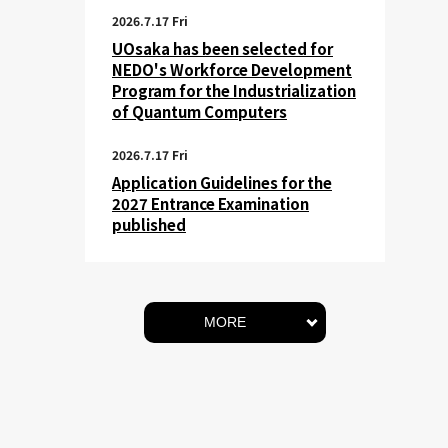
2026.7.17 Fri
UOsaka has been selected for
NEDO's Workforce Development
Program for the Industrialization
of Quantum Computers
2026.7.17 Fri
Application Guidelines for the
2027 Entrance Examination
published
MORE