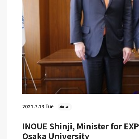
d
2026.5.22 Fri
2026.4.3 
AKIRA Shizuo
he 2026 Japan
UOsaka Homecoming Day
Welcome
d Ceremony
2026 Held
Osaka! 
Entran
2021.7.13 Tue
ALL
INOUE Shinji, Minister for EXP
Osaka University