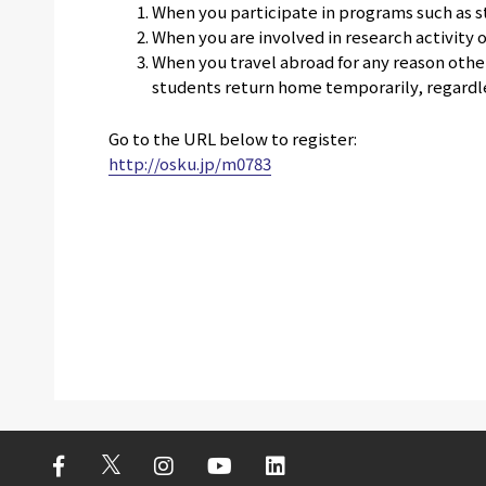
When you participate in programs such as 
When you are involved in research activity 
When you travel abroad for any reason othe
students return home temporarily, regardles
Go to the URL below to register:
http://osku.jp/m0783