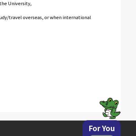
the University,
udy/travel overseas, or when international
For You