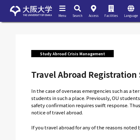
Menu
Search
Access
Facilities
Language
Study Abroad Crisis Management
Travel Abroad Registration
In the case of overseas emergencies such as a terr
students in such a place. Previously, OU students
safety confirmation requires swift response. Thus
notice of travel abroad.
If you travel abroad for any of the reasons noted