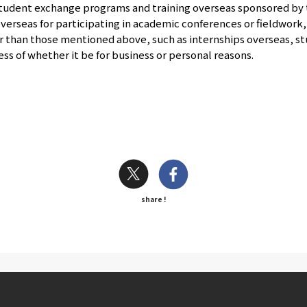
student exchange programs and training overseas sponsored by 
overseas for participating in academic conferences or fieldwork,
r than those mentioned above, such as internships overseas, st
s of whether it be for business or personal reasons.
share !