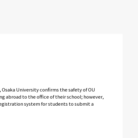
e, Osaka University confirms the safety of OU
g abroad to the office of their school; however,
registration system for students to submit a