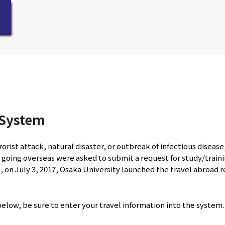
 System
orist attack, natural disaster, or outbreak of infectious diseas
 going overseas were asked to submit a request for study/trainin
, on July 3, 2017, Osaka University launched the travel abroad 
 below, be sure to enter your travel information into the system.