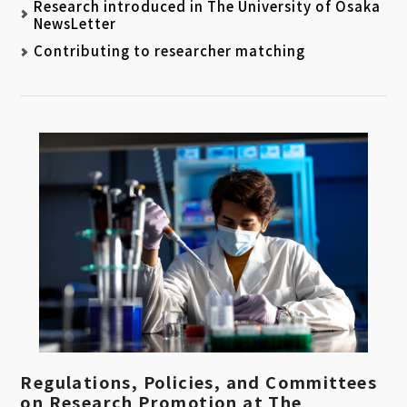
Research introduced in The University of Osaka
NewsLetter
Contributing to researcher matching
Regulations, Policies, and Committees
on Research Promotion at The