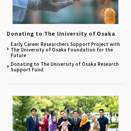
Donating to The University of Osaka
Early Career Researchers Support Project with
The University of Osaka Foundation for the
Future
Donating to The University of Osaka Research
Support Fund