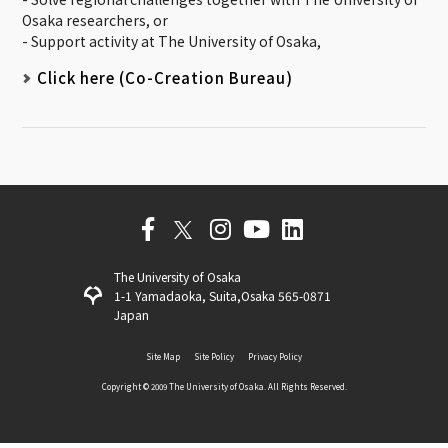
Osaka researchers, or
- Support activity at The University of Osaka,
Click here (Co-Creation Bureau)
The University of Osaka
1-1 Yamadaoka, Suita,Osaka 565-0871
Japan
Site Map
Site Policy
Privacy Policy
Copyright ©️ 2009 The University of Osaka. All Rights Reserved.