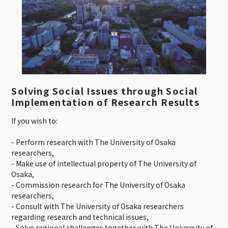
Solving Social Issues through Social
Implementation of Research Results
If you wish to:
- Perform research with The University of Osaka
researchers,
- Make use of intellectual property of The University of
Osaka,
- Commission research for The University of Osaka
researchers,
- Consult with The University of Osaka researchers
regarding research and technical issues,
- Solve regional challenges together with The University of