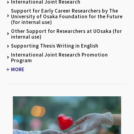
International Joint Research
Support for Early Career Researchers by The
University of Osaka Foundation for the Future
(for internal use)
Other Support for Researchers at UOsaka (for
internal use)
Supporting Thesis Writing in English
International Joint Research Promotion
Program
MORE