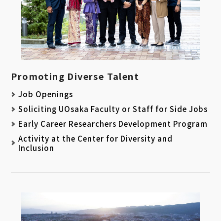
Promoting Diverse Talent
Job Openings
Soliciting UOsaka Faculty or Staff for Side Jobs
Early Career Researchers Development Program
Activity at the Center for Diversity and
Inclusion