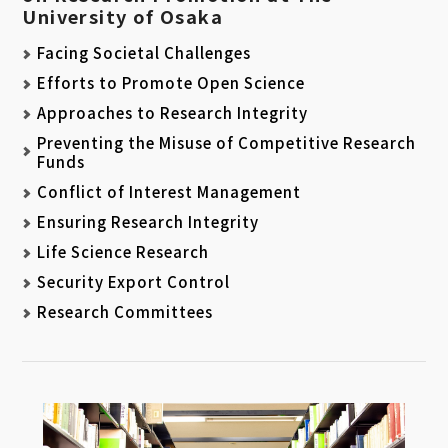
University of Osaka
Facing Societal Challenges
Efforts to Promote Open Science
Approaches to Research Integrity
Preventing the Misuse of Competitive Research
Funds
Conflict of Interest Management
Ensuring Research Integrity
Life Science Research
Security Export Control
Research Committees