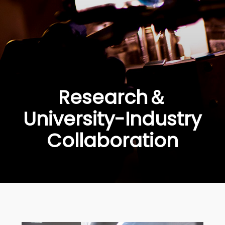
Research＆
University-Industry
Collaboration