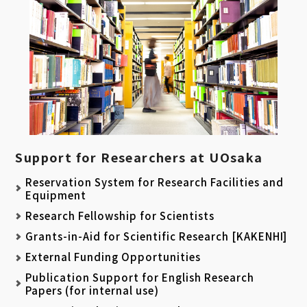
Support for Researchers at UOsaka
Reservation System for Research Facilities and
Equipment
Research Fellowship for Scientists
Grants-in-Aid for Scientific Research [KAKENHI]
External Funding Opportunities
Publication Support for English Research
Papers (for internal use)