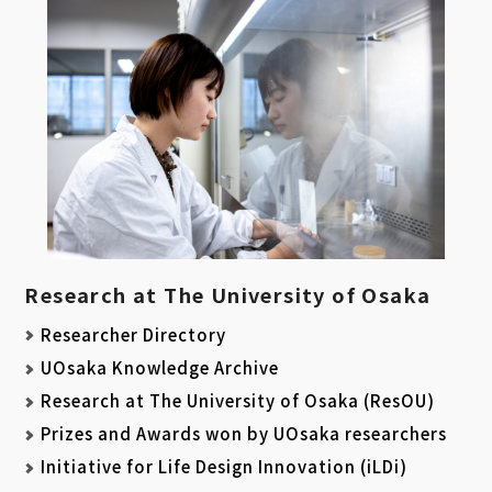
Research at The University of Osaka
Researcher Directory
UOsaka Knowledge Archive
Research at The University of Osaka (ResOU)
Prizes and Awards won by UOsaka researchers
Initiative for Life Design Innovation (iLDi)