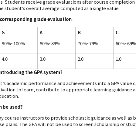
. Students receive grade evaluations after course completion a
he student’s overall average computed as a single value.
e corresponding grade evaluation
:
S
A
B
C
90%~100%
80%~89%
70%~79%
60%~69
4.0
3.0
2.0
1.0
introducing the GPA system?
nt’s academic performance and achievements into a GPA value c
ivation to learn, contribute to appropriate learning guidance a
ducation.
m be used?
by course instructors to provide scholastic guidance as well as
se plans. The GPA will not be used to screen scholarship or stu