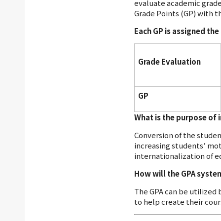
evaluate academic grades
Grade Points (GP) with t
Each GP is assigned th
Grade Evaluation
GP
What is the purpose of 
Conversion of the stude
increasing students’ mot
internationalization of e
How will the GPA syste
The GPA can be utilized 
to help create their cour