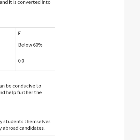
nd it is converted into
F
%
Below 60%
0.0
an be conducive to
nd help further the
 by students themselves
dy abroad candidates.