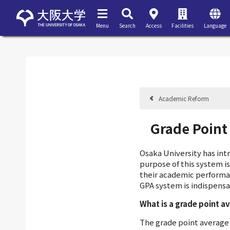
Menu
Search
Access
Facilities
Language
Academic Reform
Grade Point
Osaka University has in
purpose of this system i
their academic performa
GPA system is indispensa
What is a grade point a
The grade point average