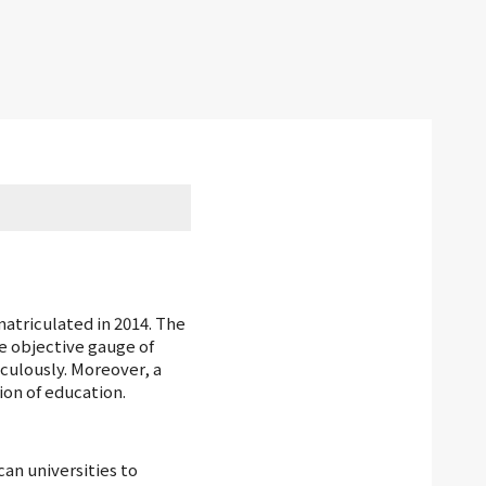
atriculated in 2014. The
e objective gauge of
culously. Moreover, a
ion of education.
an universities to