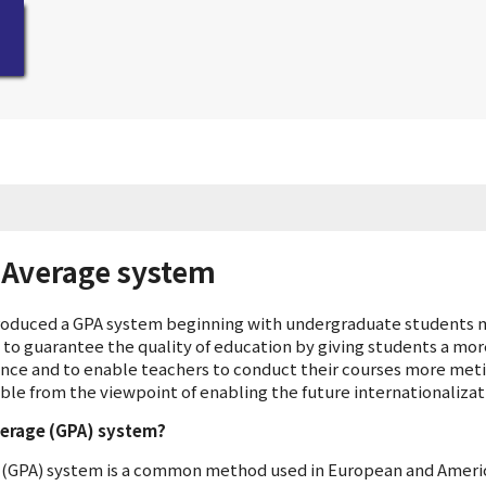
 Average system
troduced a GPA system beginning with undergraduate students m
s to guarantee the quality of education by giving students a mor
nce and to enable teachers to conduct their courses more meti
ble from the viewpoint of enabling the future internationalizat
verage (GPA) system?
 (GPA) system is a common method used in European and Americ