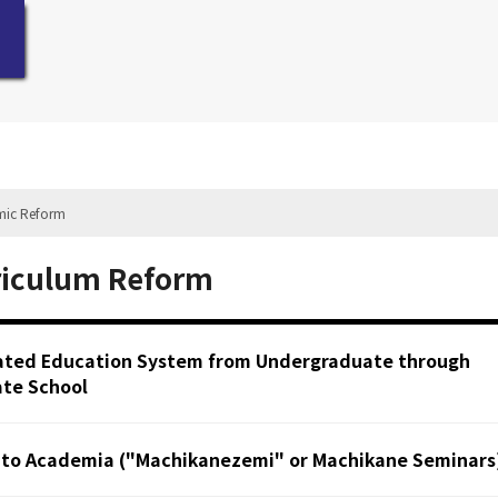
mic Reform
riculum Reform
ated Education System from Undergraduate through
te School
 to Academia ("Machikanezemi" or Machikane Seminars