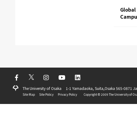
Global
Campus
The University of Osaka
1-1 Yamadaoka, Suita,Osaka 565-0871 J
Site Map
Site Policy
Privacy Policy
Copyright ©️ 2009 The University of Os