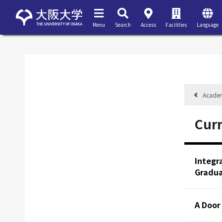
Menu
Search
Access
Facilities
Language
Acade
Cur
Integr
Gradua
A Door