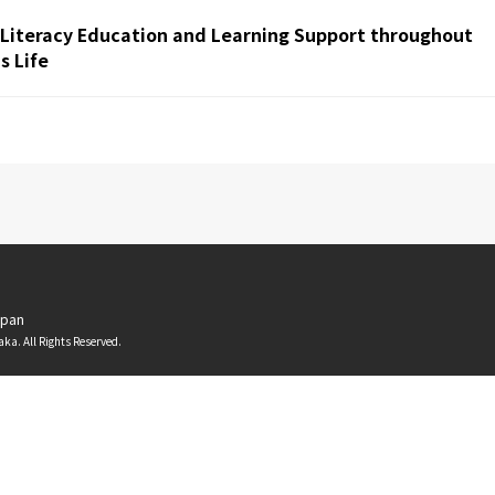
 Literacy Education and Learning Support throughout
 Life
apan
aka. All Rights Reserved.