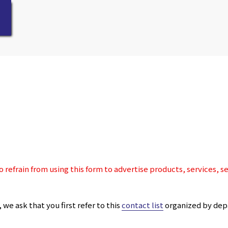
 refrain from using this form to advertise products, services, s
we ask that you first refer to this
contact list
organized by dep