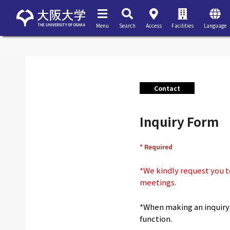
Menu
Search
Access
Facilities
Language
Contact
Inquiry Form
* Required
*We kindly request you to
meetings.
*When making an inquiry, 
function.