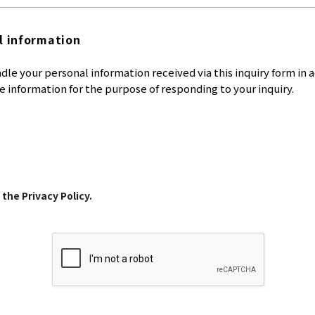
l information
dle your personal information received via this inquiry form in 
e information for the purpose of responding to your inquiry.
 the Privacy Policy.