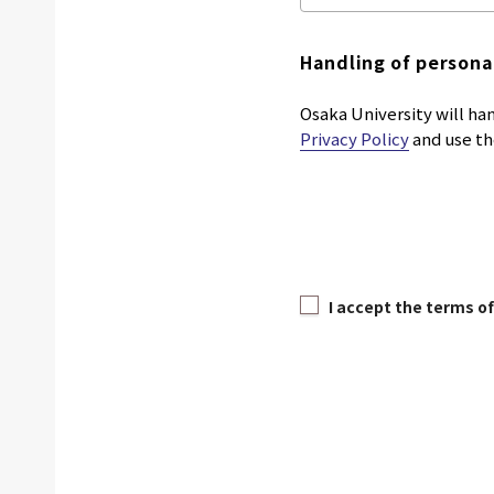
Handling of persona
Osaka University will han
Privacy Policy
and use th
I accept the terms of