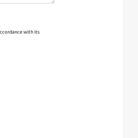
accordance with its