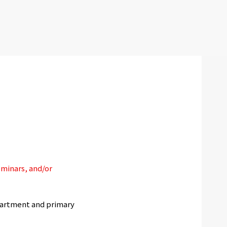
eminars, and/or
artment and primary