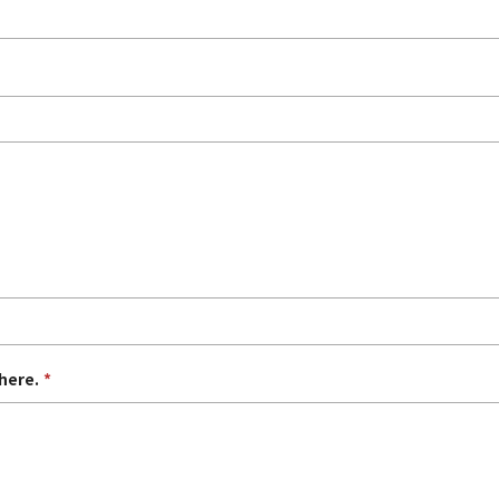
here.
*