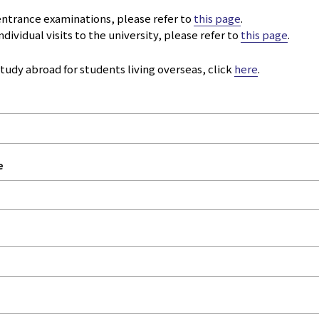
 entrance examinations, please refer to
this page
.
ndividual visits to the university, please refer to
this page
.
study abroad for students living overseas, click
here
.
e