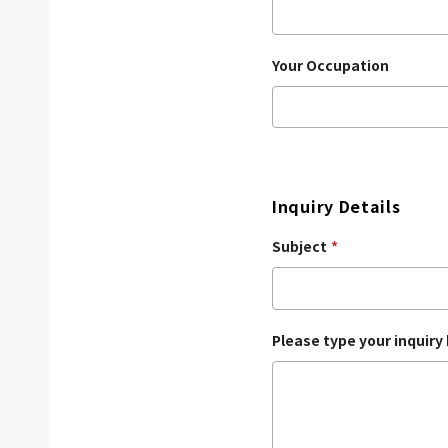
Your Occupation
Inquiry Details
Subject
*
Please type your inquiry 