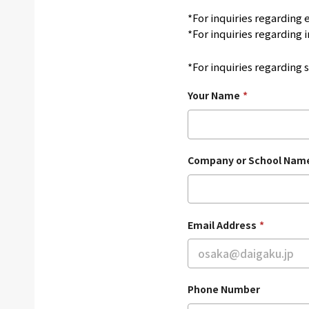
*For inquiries regarding
*For inquiries regarding i
*For inquiries regarding 
Your Name
*
Company or School Nam
Email Address
*
Phone Number