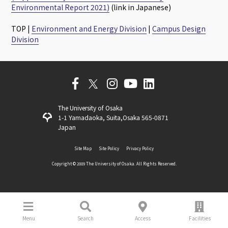
Environmental Report 2021)
(link in Japanese)
TOP |
Environment and Energy Division
|
Campus Design
Division
The University of Osaka
1-1 Yamadaoka, Suita,Osaka 565-0871
Japan
Site Map
Site Policy
Privacy Policy
Copyright ©️ 2009 The University of Osaka. All Rights Reserved.
Menu
Search
Access
Facilities