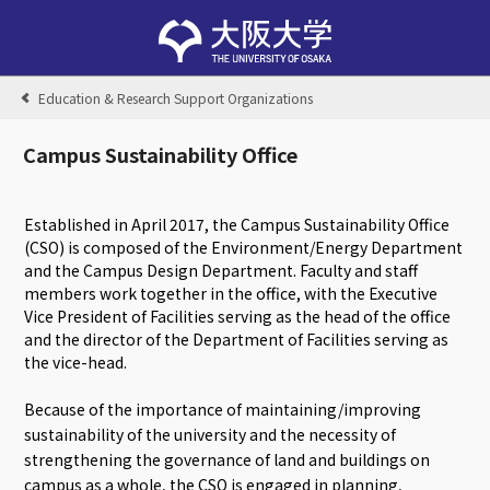
Education & Research Support Organizations
Campus Sustainability Office
Established in April 2017, the Campus Sustainability Office
(CSO) is composed of the Environment/Energy Department
and the Campus Design Department. Faculty and staff
members work together in the office, with the Executive
Vice President of Facilities serving as the head of the office
and the director of the Department of Facilities serving as
the vice-head.
Because of the importance of maintaining/improving
sustainability of the university and the necessity of
strengthening the governance of land and buildings on
campus as a whole, the CSO is engaged in planning,