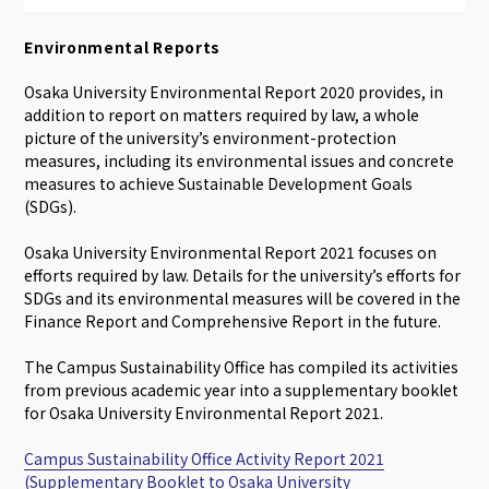
Environmental Reports
Osaka University Environmental Report 2020 provides, in
addition to report on matters required by law, a whole
picture of the university’s environment-protection
measures, including its environmental issues and concrete
measures to achieve Sustainable Development Goals
(SDGs).
Osaka University Environmental Report 2021 focuses on
efforts required by law. Details for the university’s efforts for
SDGs and its environmental measures will be covered in the
Finance Report and Comprehensive Report in the future.
The Campus Sustainability Office has compiled its activities
from previous academic year into a supplementary booklet
for Osaka University Environmental Report 2021.
Campus Sustainability Office Activity Report 2021
(Supplementary Booklet to Osaka University