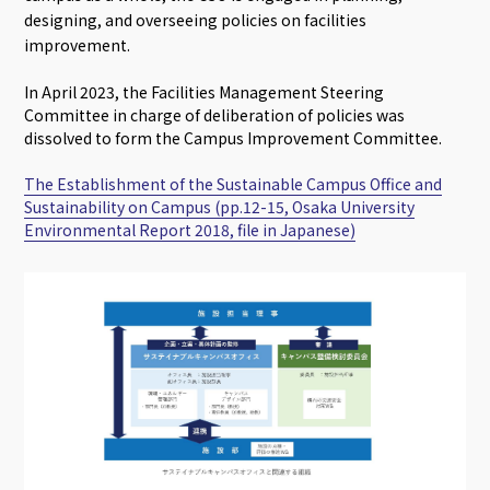
designing, and overseeing policies on facilities
improvement.
In April 2023, the Facilities Management Steering
Committee in charge of deliberation of policies was
dissolved to form the Campus Improvement Committee.
The Establishment of the Sustainable Campus Office and
Sustainability on Campus (pp.12-15, Osaka University
Environmental Report 2018, file in Japanese)