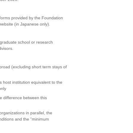
 forms provided by the Foundation
website (in Japanese only).
 graduate school or research
dvisors.
broad (excluding short term stays of
host institution equivalent to the
only
he difference between this
rganizations in parallel, the
conditions and the “minimum