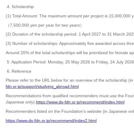
4. Scholarship
(1) Total Amount: The maximum amount per project is 15,000,000 y
（7,500,000 yen per year for two years）
(2) Duration of the scholarship period: 1 April 2027 to 31 March 202
(3) Number of scholarships: Approximately five awarded across three
Around 20% of the total scholarships will be prioritized for female ap
5. Application Period:
Monday, 25 May 2026 to Friday, 24 July 202
6. Reference
Please refer to the URL below for an overview of the scholarship (i
fdn.or.jp/support/studying_abroad.html
Recommendations from qualified recommenders must use the Found
Japanese only).
https://www.ds-fdn.or.jp/recommend/index.html
Recommenders listed on the Foundation’s website (in Japanese onl
https://www.ds-fdn.or.jp/recommend/index2.html