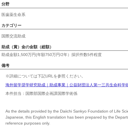
分野
医歯薬生命系
カテゴリー
国際交流助成
助成（賞）金の金額（総額）
助成金額1,500万円(年額750万円/2年）採択件数5件程度
備考
※
詳細については下記URLを参照ください。
海外留学奨学研究助成｜助成事業｜公益財団法人第一三共生命科学研究振興財団 
本件担当：国際部国際企画課国際学術係
As the details provided by the Daiichi Sankyo Foundation of Life Sci
Japanese, this English translation has been prepared by the Departme
reference purposes only.