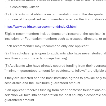
2. Scholarship Criteria
(1) Applicants must obtain a recommendation using the designated
from one of the qualified recommenders listed on the Foundation’s 
https://www.ds-fdn.or.jp/recommend/index2.html
Eligible recommenders include deans or directors of the applicant’s
institution, or Foundation members such as trustees, directors, or a
Each recommender may recommend only one applicant.
(2) This scholarship is open to applicants who have never studied a
less than six months or language training).
(3) Applicants who have already secured funding from their overseas 
“minimum guaranteed amount for postdoctoral fellows” are eligible 
if they are selected and the host institution agrees to provide only t
scholarship and the “minimum guaranteed amount.”
If an applicant receives funding from other domestic foundations or o
selection will take into consideration the host country’s economic 
guaranteed amount.”