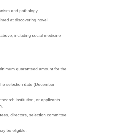
hanism and pathology
med at discovering novel
 above, including social medicine
 minimum guaranteed amount for the
 the selection date (December
research institution, or applicants
n.
tees, directors, selection committee
y be eligible.