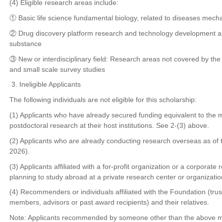
(4) Eligible research areas include:
① Basic life science fundamental biology, related to diseases mec
② Drug discovery platform research and technology development ai
substance
③ New or interdisciplinary field: Research areas not covered by the
and small scale survey studies
3. Ineligible Applicants
The following individuals are not eligible for this scholarship:
(1) Applicants who have already secured funding equivalent to the
postdoctoral research at their host institutions. See 2-(3) above.
(2) Applicants who are already conducting research overseas as of
2026).
(3) Applicants affiliated with a for-profit organization or a corporate 
planning to study abroad at a private research center or organizatio
(4) Recommenders or individuals affiliated with the Foundation (trus
members, advisors or past award recipients) and their relatives.
Note: Applicants recommended by someone other than the above ma