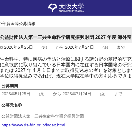
外部資金等公募情報
公益財団法人第一三共生命科学研究振興財団 2027 年度 海外
2026年5月25日
から
2026年7月24日
まで
(月)
(金)
生命科学、特に疾病の予防と治療に関する諸分野の基礎的研究
に意欲的に取り組んでいる日本国内に在住する日本国籍の研究
または 2027 年 4 月 1 日までに取得見込みの者）を対象とし
学位取得見込みであれば、現在大学院在学中の方も応募できま
公募期間
2026年5月25日
から
2026年7月24日
まで
(月)
(金)
公募元名称
公益財団法人第一三共生命科学研究振興財団
https://www.ds-fdn.or.jp/index.html