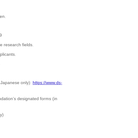
en.
9
 research fields.
plicants.
6
n Japanese only):
https://www.ds-
ation’s designated forms (in
y)