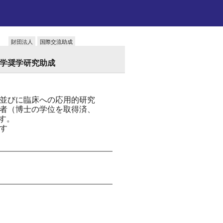
財団法人
国際交流助成
留学奨学研究助成
並びに臨床への応用的研究
者（博士の学位を取得済、
ます。
す