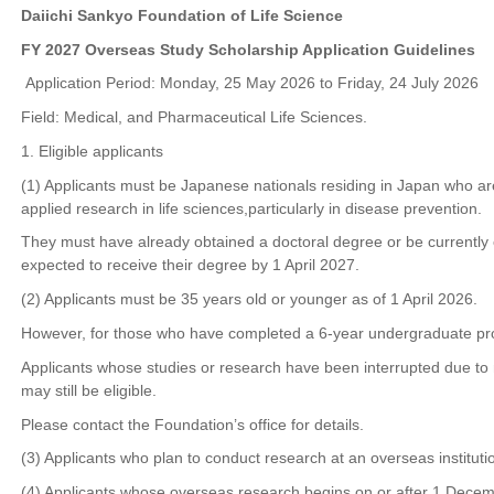
Daiichi Sankyo Foundation of Life Science
FY 2027 Overseas Study Scholarship Application Guidelines
Application Period: Monday, 25 May 2026 to Friday, 24 July 2026
Field: Medical, and Pharmaceutical Life Sciences.
1. Eligible applicants
(1) Applicants must be Japanese nationals residing in Japan who ar
applied research in life sciences,particularly in disease prevention.
They must have already obtained a doctoral degree or be currently 
expected to receive their degree by 1 April 2027.
(2) Applicants must be 35 years old or younger as of 1 April 2026.
However, for those who have completed a 6-year undergraduate prog
Applicants whose studies or research have been interrupted due to 
may still be eligible.
Please contact the Foundation’s office for details.
(3) Applicants who plan to conduct research at an overseas instituti
(4) Applicants whose overseas research begins on or after 1 Dece