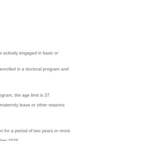
e actively engaged in basic or
enrolled in a doctoral program and
ram, the age limit is 37.
maternity leave or other reasons
on for a period of two years or more.
mber 2026.