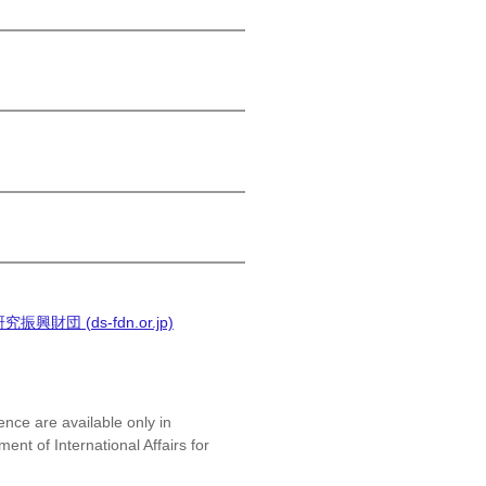
(ds-fdn.or.jp)
ence are available only in
nt of International Affairs for