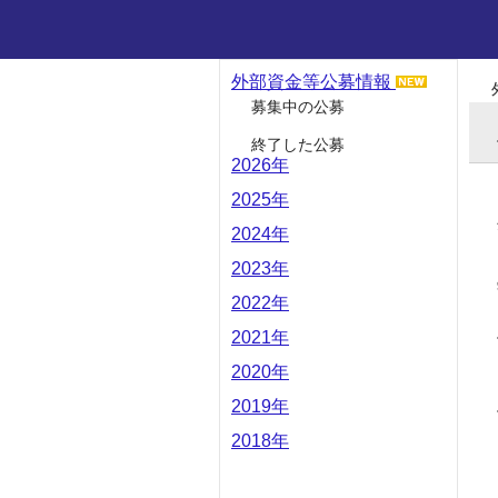
外部資金等公募情報
募集中の公募
終了した公募
2026年
2025年
2024年
2023年
2022年
2021年
2020年
2019年
2018年